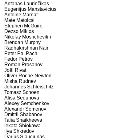
Antanas Laurinčikas
Eugenijus Manstavicius
Antoine Marnat
Mate Matolcsi
Stephen McGuire
Dezso Miklos
Nikolay Moshchevitin
Brendan Murphy
Radhakrishnan Nair
Peter Pal Pach
Fedor Petrov
Roman Prosanov
Joël Rivat
Oliver Roche-Newton
Misha Rudnev
Johannes Schleischitz
Tomasz Schoen
Alisa Sedunova
Alexey Semchenkov
Alexandr Semenov
Dmitrii Shabanov
Talia Shaikheeva
Iekata Shiokawa
Ilya Shkredov
Darius Siauciunas