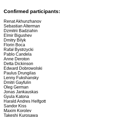
Confirmed participants:
Renat Akhunzhanov
Sebastian Alterman
Dzmitrii Badziahin
Elmir Bigushev
Dmitry Bilyk
Florin Boca
Rafał Bystrzycki
Pablo Candela
Anne Deroton
Detta Dickinson
Edward Dobrowolski
Paulus Drungilas
Lenny Fukshansky
Dmitri Gayfulin
Oleg German
Jonas Jankauskas
Gyula Katona
Harald Andres Helfgott
Sandor Kiss
Maxim Korolev
Takeshi Kurosawa