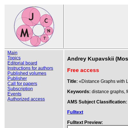
Main
Topics
Andrey Kupavskii (Mo
Editorial board
Instructions for authors
Free access
Published volumes
Publisher
Title:
«Distance Graphs with L
Call for papers
Subscription
Keywords:
distance graphs, 
Events
Authorized access
AMS Subject Classification:
Fulltext
Fulltext Preview: