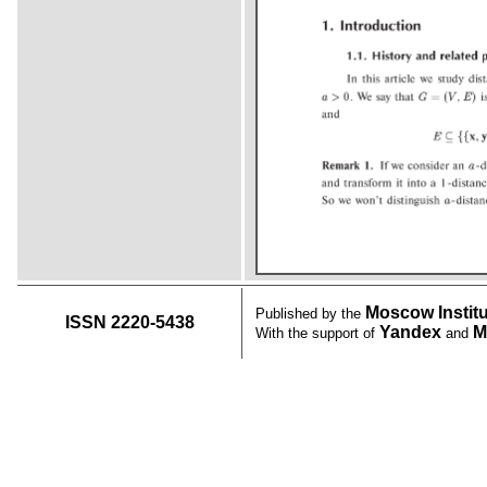
Moscow Instit
Published by the
ISSN 2220-5438
Yandex
M
With the support of
and